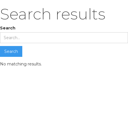
Search results
Search
No matching results.