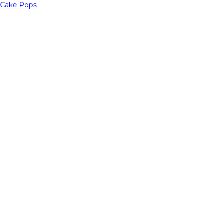
Cake Pops