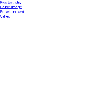
Kids Birthday
Edible Image
Entertainment
Cakes