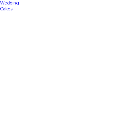
Wedding
Cakes