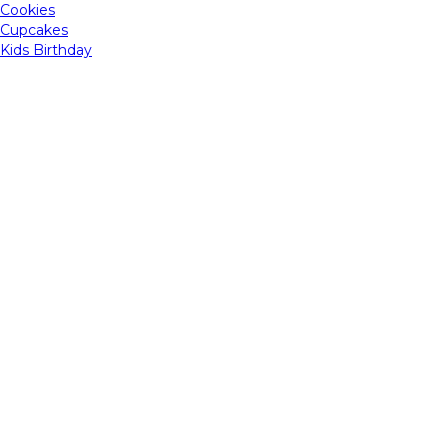
Cookies
Cupcakes
Kids Birthday