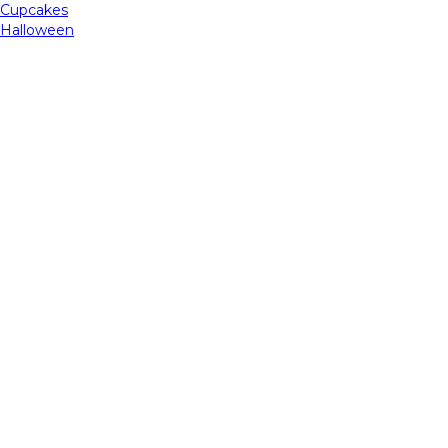
Cupcakes
Halloween