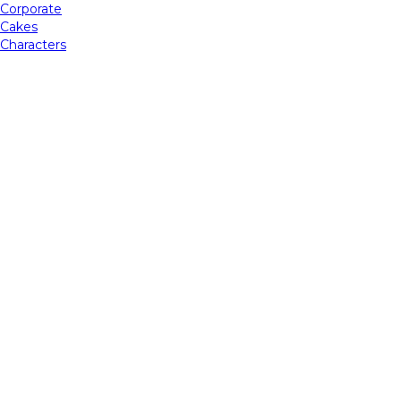
Corporate
Cakes
Characters