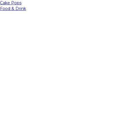
Cake Pops
Food & Drink