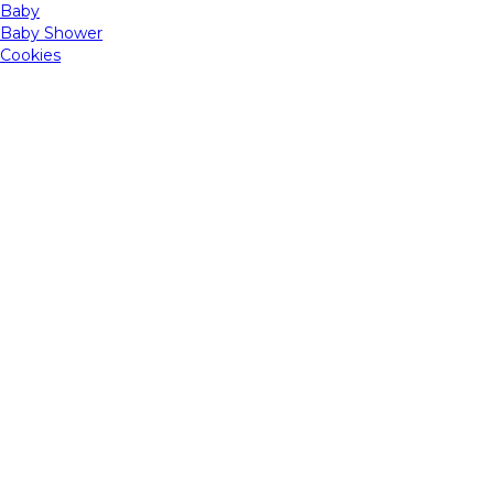
Baby
Baby Shower
Cookies