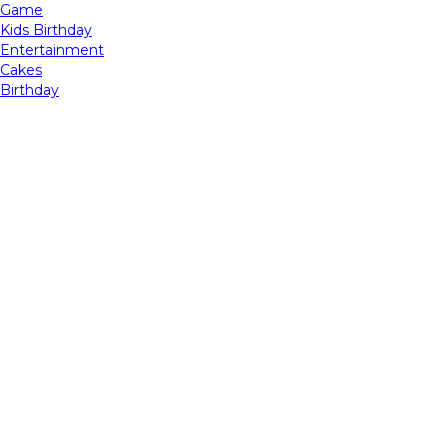
Game
Kids Birthday
Entertainment
Cakes
Birthday