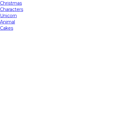
Christmas
Characters
Unicorn
Animal
Cakes