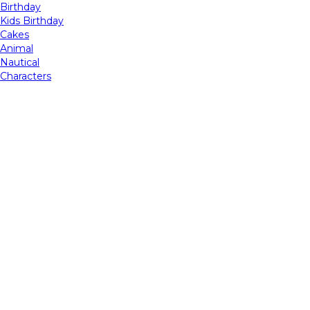
Birthday
Kids Birthday
Cakes
Animal
Nautical
Characters