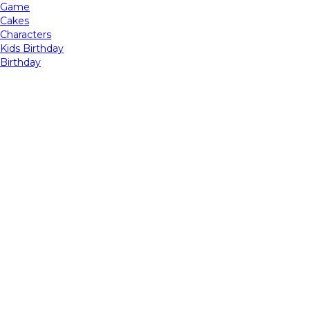
Game
Cakes
Characters
Kids Birthday
Birthday