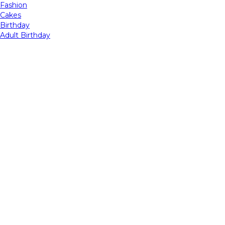
Fashion
Cakes
Birthday
Adult Birthday