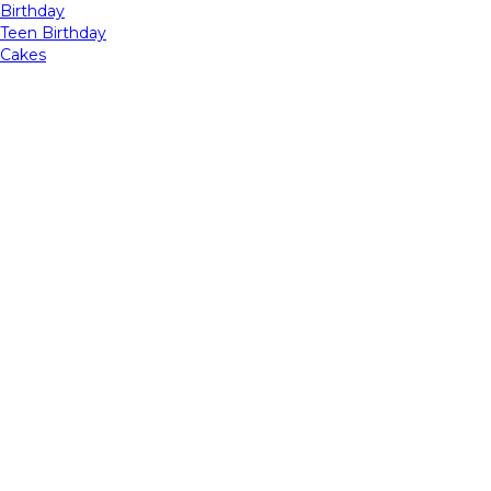
Birthday
Teen Birthday
Cakes