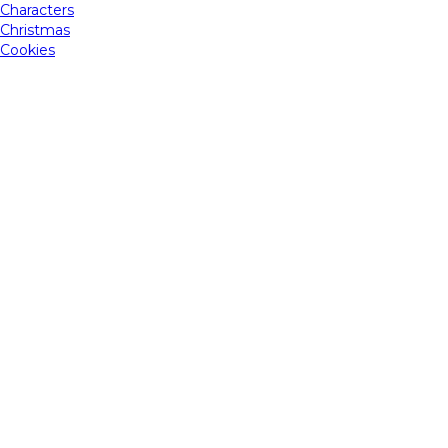
Characters
Christmas
Cookies