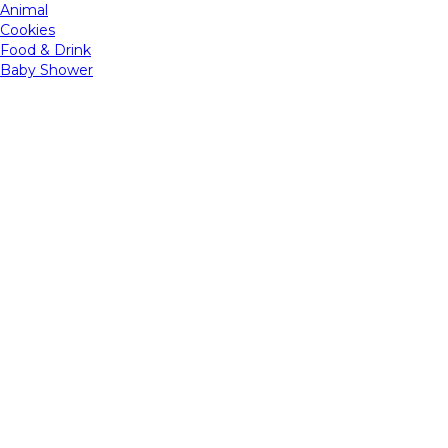
Animal
Cookies
Food & Drink
Baby Shower