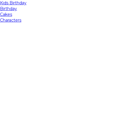
Kids Birthday
Birthday
Cakes
Characters