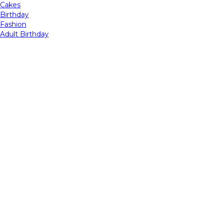
Cakes
Birthday
Fashion
Adult Birthday