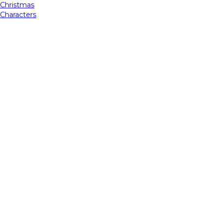
Christmas
Characters