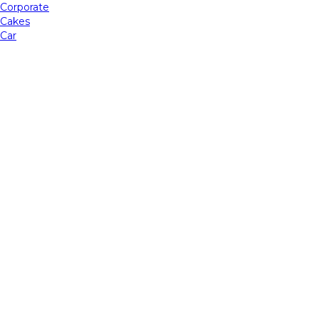
Corporate
Cakes
Car