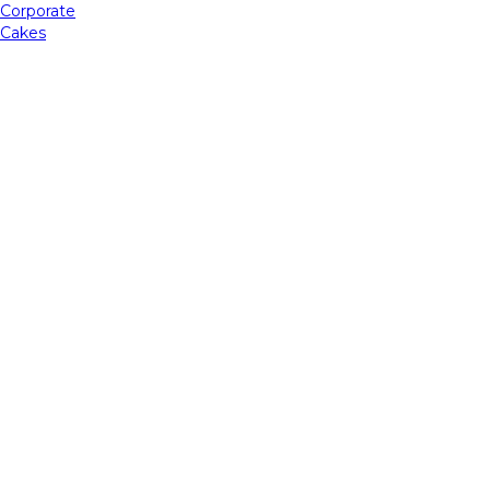
Corporate
Cakes