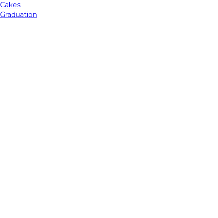
Cakes
Graduation