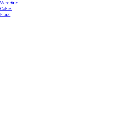
Wedding
Cakes
Floral