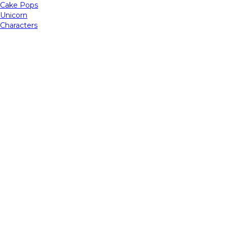
Cake Pops
Unicorn
Characters