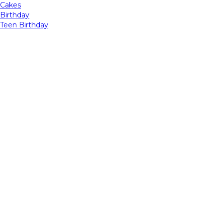
Cakes
Birthday
Teen Birthday