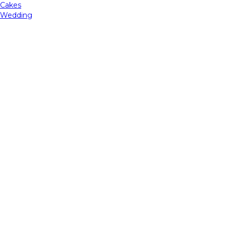
Cakes
Wedding