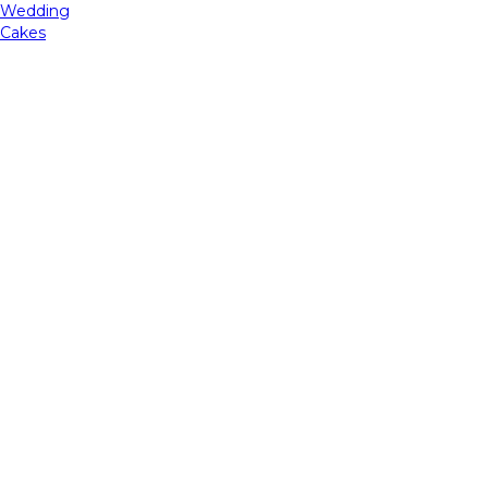
Wedding
Cakes