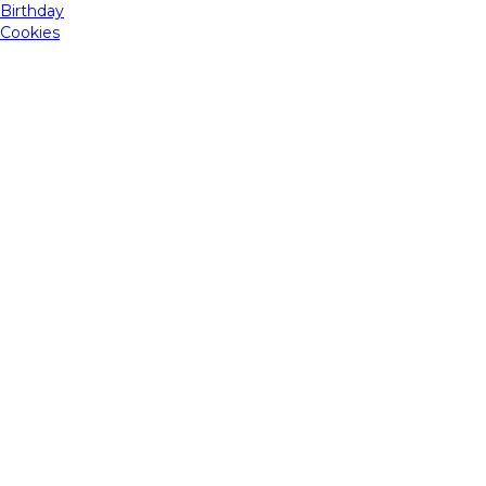
Birthday
Cookies