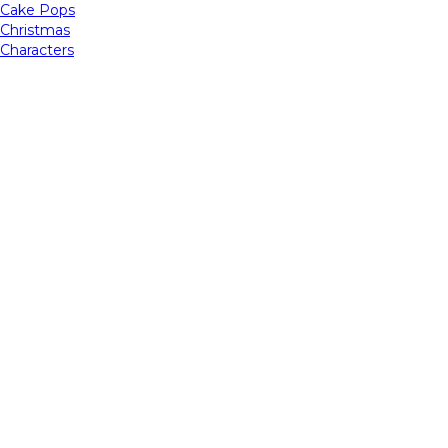
Cake Pops
Christmas
Characters