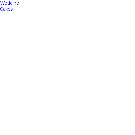
Wedding
Cakes