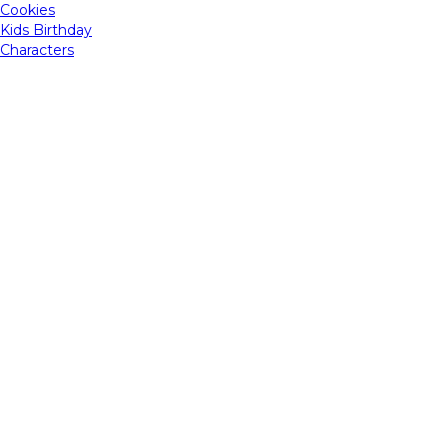
Cookies
Kids Birthday
Characters