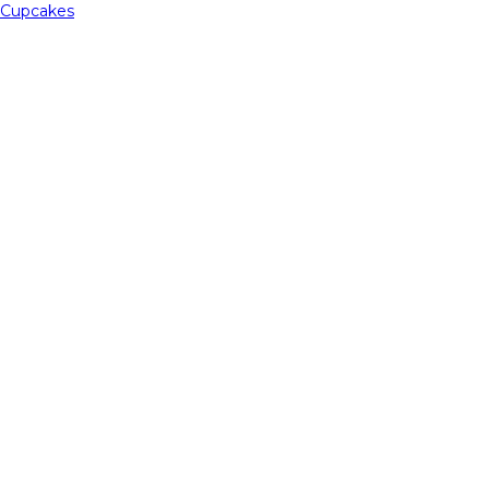
Cupcakes