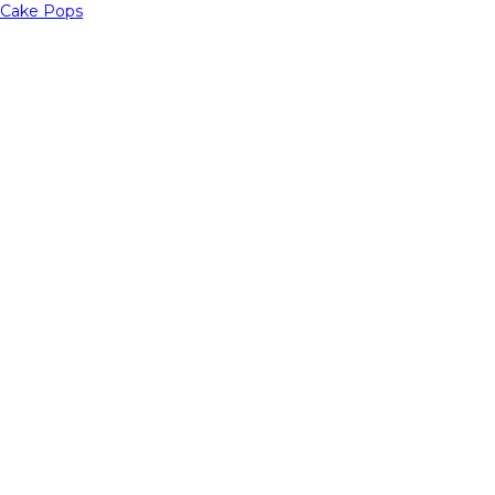
Cake Pops