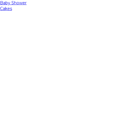
Baby Shower
Cakes