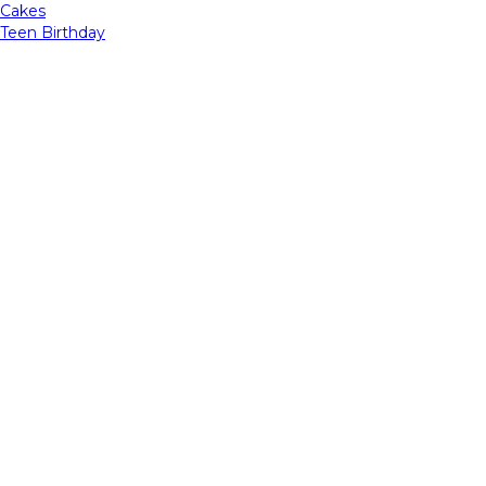
Cakes
Teen Birthday