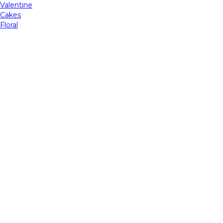
Valentine
Cakes
Floral