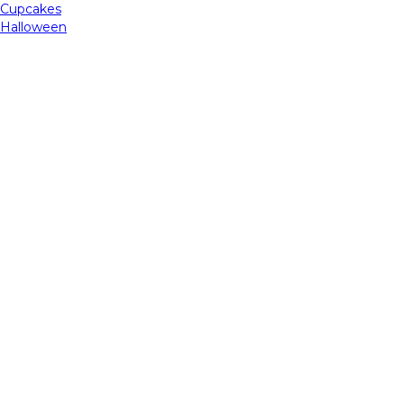
Cupcakes
Halloween