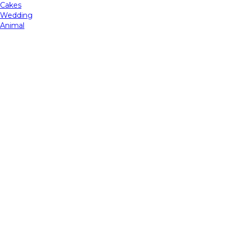
Cakes
Wedding
Animal