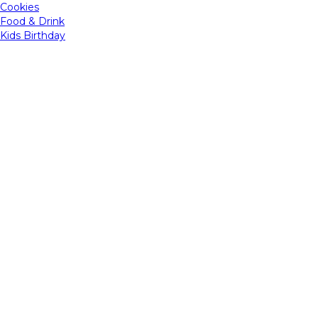
Cookies
Food & Drink
Kids Birthday