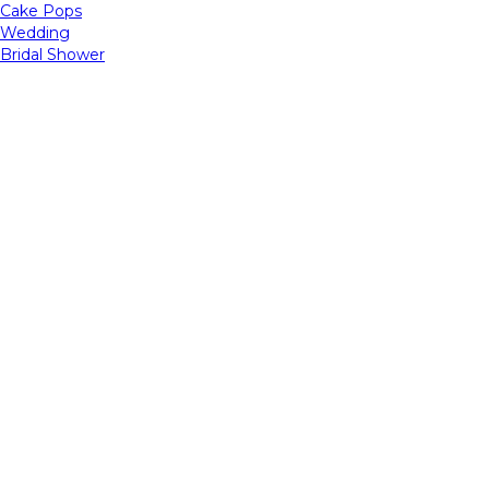
Cake Pops
Wedding
Bridal Shower